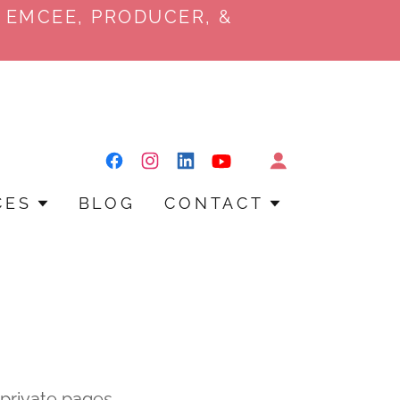
 EMCEE, PRODUCER, &
CES
BLOG
CONTACT
y private pages