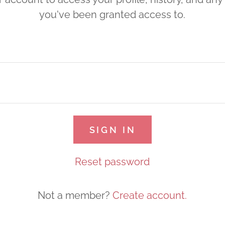
you've been granted access to.
SIGN IN
Reset password
Not a member?
Create account.