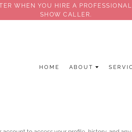
TTER WHEN YOU HIRE A PROFESSIONAL
SHOW CALLER.
HOME
ABOUT
SERVI
r account to access your profile, history, and an