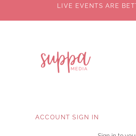
LIVE EVENTS ARE BE
ACCOUNT SIGN IN
Sign in to you